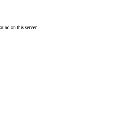
ound on this server.