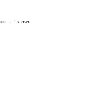
ound on this server.