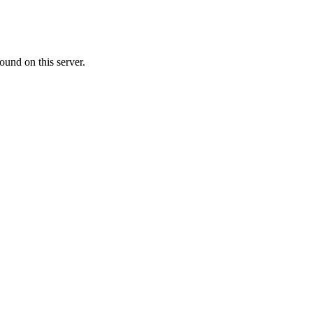
ound on this server.